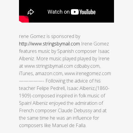
rene Gomez is sponsored by
http://www.stringsbymail.com
Irene Gomez
features music by Spanish composer Isaac
Albeniz. More music played played by Irene
at www.stringsbymail.com cdbaby.com,
iTunes, amazon.com, www.irenegomez.com
—————- Following the advice of his
teacher Felipe Pedrell, Isaac Albeniz,(1860-
1909) composed inspired in folk music of
Spain! Albeniz enjoyed the admiration of
French composer Claude Debussy and at
the same time he was an influence for
composers like Manuel de Falla.