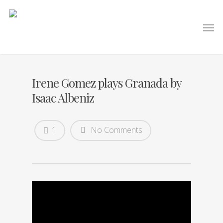
Irene Gomez plays Granada by
Isaac Albeniz
1
No Comments