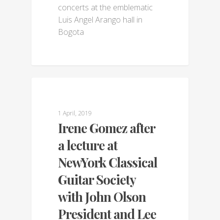
concerts at the emblematic
Luis Angel Arango hall in
Bogota
GALLERY
1 April, 2019
Irene Gomez after
a lecture at
NewYork Classical
Guitar Society
with John Olson
President and Lee