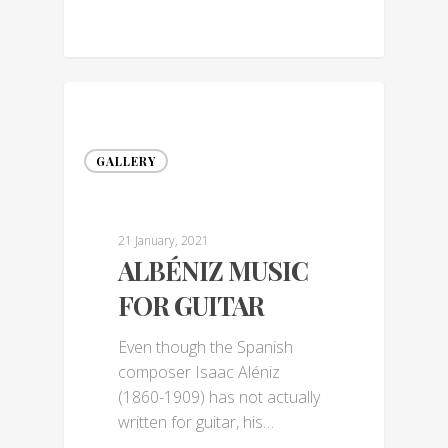
GALLERY
21 January, 2021
ALBÉNIZ MUSIC
FOR GUITAR
Even though the Spanish
composer Isaac Aléniz
(1860-1909) has not actually
written for guitar, his…