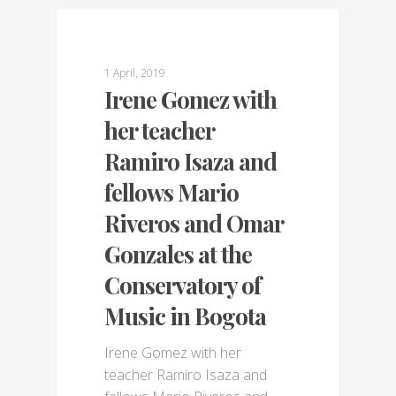
GALLERY
1 April, 2019
Irene Gomez with
her teacher
Ramiro Isaza and
fellows Mario
Riveros and Omar
Gonzales at the
Conservatory of
Music in Bogota
Irene Gomez with her
teacher Ramiro Isaza and