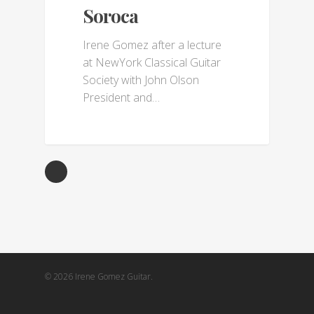
Soroca
Irene Gomez after a lecture
at NewYork Classical Guitar
Society with John Olson
President and…
© 2026 Irene Gomez Guitar.