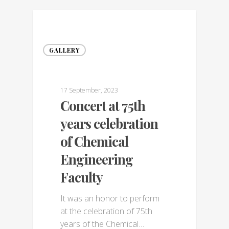
GALLERY
17 September, 2023
Concert at 75th
years celebration
of Chemical
Engineering
Faculty
It was an honor to perform
at the celebration of 75th
years of the Chemical…