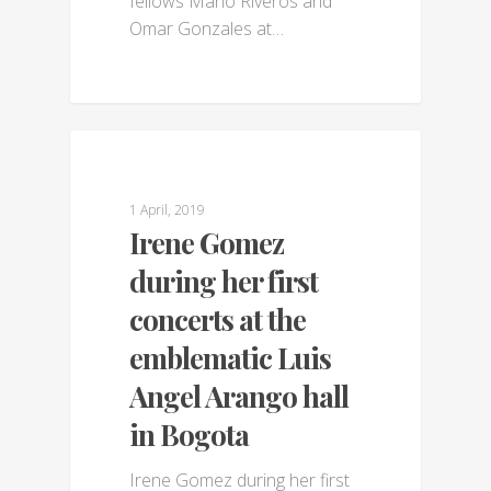
fellows Mario Riveros and
Omar Gonzales at…
GALLERY
1 April, 2019
Irene Gomez
during her first
concerts at the
emblematic Luis
Angel Arango hall
in Bogota
Irene Gomez during her first