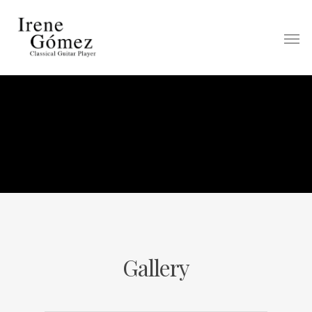
Gallery