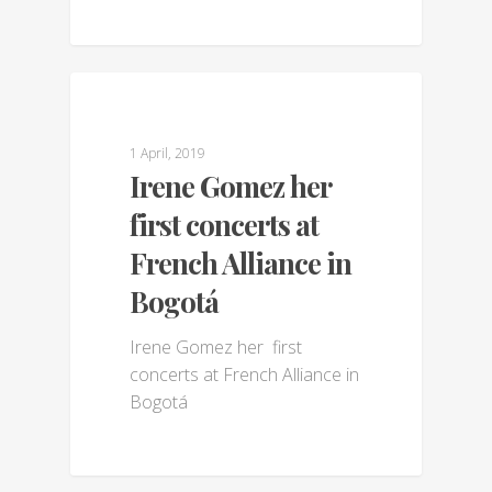
GALLERY
1 April, 2019
Irene Gomez her
first concerts at
French Alliance in
Bogotá
Irene Gomez her first
concerts at French Alliance in
Bogotá