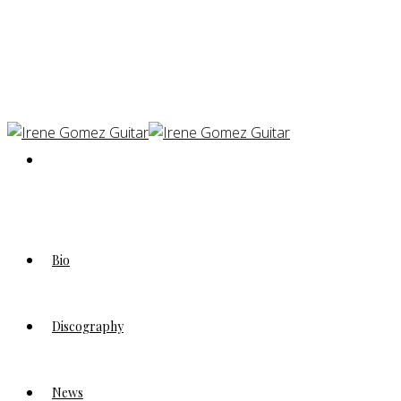
Bio
Discography
News