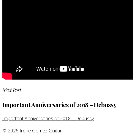
Next Post
Important Anniversaries of 2018 – Debussy
Important Anniversaries of 2018 – Debussy
© 2026 Irene Gomez Guitar.