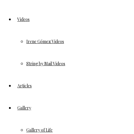
Videos
Irene Gómez Videos
String by Mail Videos
Articles
Gallery
Gallery of Life