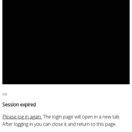
Portraits
Teaching
Contact
Concert at 75th year Chemical
engineering Faculty
Irene Gómez Classical Guitarist
Close
dialogue
Session expired
Please log in again.
The login page will open in a new tab.
After logging in you can close it and return to this page.