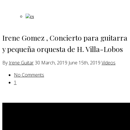
Irene Gomez , Concierto para guitarra
y pequeña orquesta de H. Villa-Lobos
By
Irene Guitar
30 March, 2019
June 15th, 2019
Videos
No Comments
1