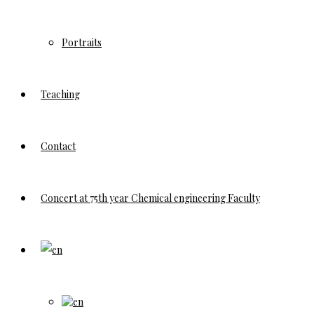
Portraits
Teaching
Contact
Concert at 75th year Chemical engineering Faculty