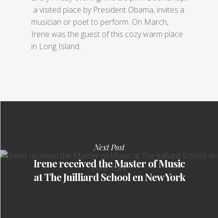
a visited place by President Obama, invites a
musician or poet to perform. On March,
Irene was the guest of this cozy warm place
in Long Island.
Next Post
Irene received the Master of Music
at The Juilliard School en New York