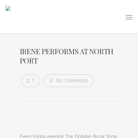
IRENE PERFORMS AT NORTH
PORT
1
No Comments
Every Friday evening The Dolphin Book Shop,