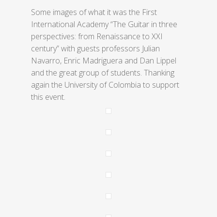
Some images of what it was the First
International Academy “The Guitar in three
perspectives: from Renaissance to XXI
century” with guests professors Julian
Navarro, Enric Madriguera and Dan Lippel
and the great group of students. Thanking
again the University of Colombia to support
this event.