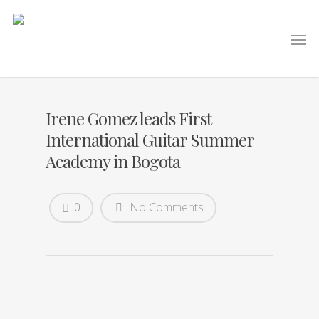
Irene Gomez leads First
International Guitar Summer
Academy in Bogota
0
No Comments